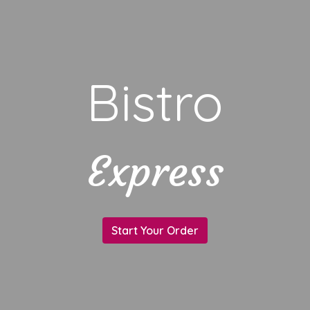
Bistro
Express
Bistro
Start Your Order