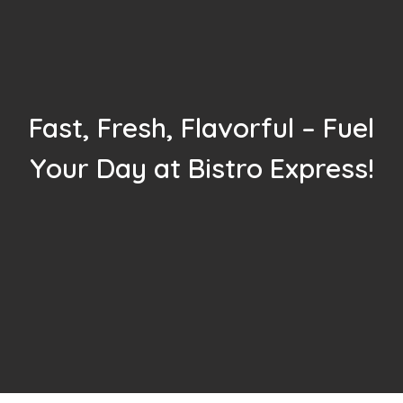
Fast, Fresh, Flavorful – Fuel
Your Day at Bistro Express!